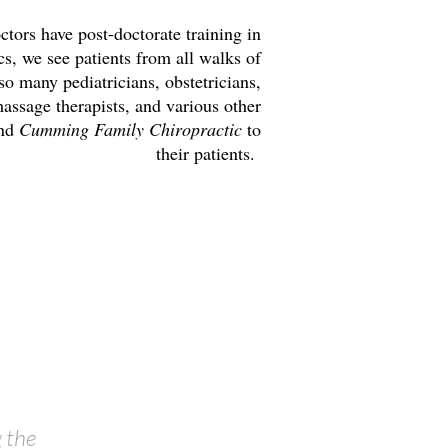
ors have post-doctorate training in
s, we see patients from all walks of
 so many pediatricians, obstetricians,
assage therapists, and various other
end
Cumming Family Chiropractic
to
their patients.
 the