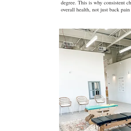
degree. This is why consistent ch
overall health, not just back pa