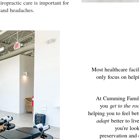
iropractic care is important for
in and headaches.
Most healthcare facil
only focus on hel
At Cumming Family
you
get to the ro
helping you to feel bet
adapt
better to liv
you're loo
preservation and 