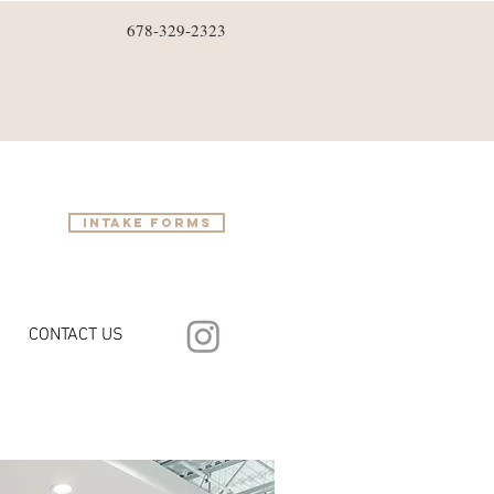
678-329-2323
intake forms
CONTACT US