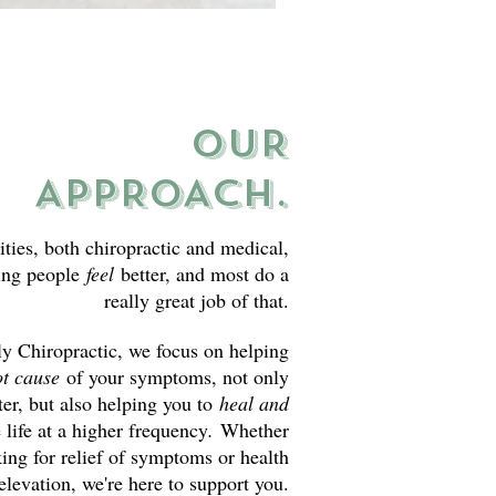
OUR
APPROACH.
ities, both chiropractic and medical,
ping people
feel
better, and most do a
really great job of that.
 Chiropractic, we focus on helping
ot cause
of your symptoms, not only
ter, but also helping you to
heal and
e life at a higher frequency
.
Whether
king for relief of symptoms or health
elevation, we're here to support you.