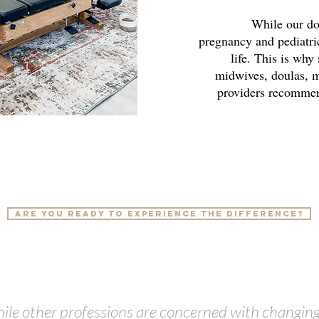
While our doct
pregnancy and pediatric
life. This is why
midwives, doulas, m
providers recomm
Are you ready to experience the difference?
ile other professions are concerned with changing