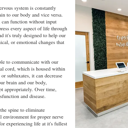
ervous system is constantly
ain to our body and vice versa.
an can function without input
ess every aspect of life through
nd it's truly designed to help our
ical, or emotional changes that
ble to communicate with our
al cord, which is housed within
 or subluxates, it can decrease
ur brain and our body,
apt appropriately. Over time,
ysfunction and disease.
the spine to eliminate
al environment for proper nerve
or experiencing life at it's fullest