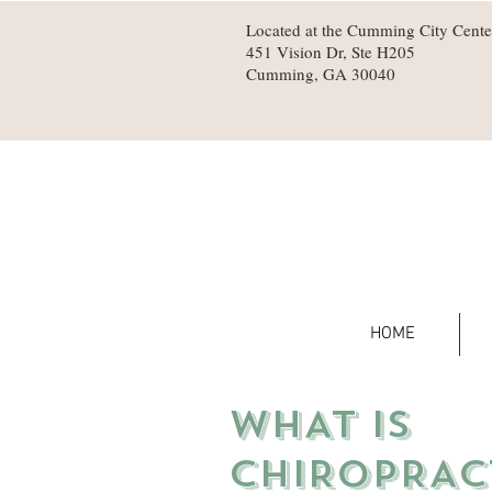
Located at the Cumming City Cente
451 Vision Dr, Ste H205
Cumming, GA 30040
HOME
WHAT IS
CHIROPRAC