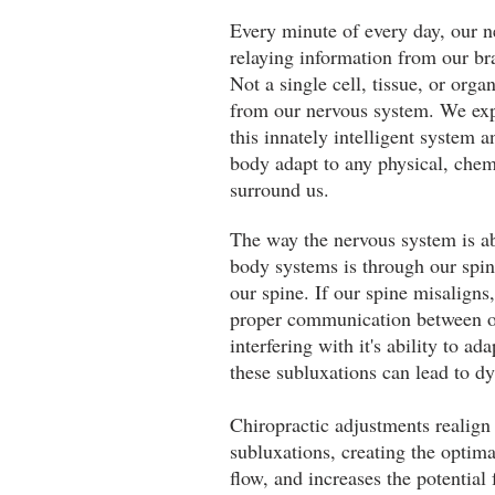
Every minute of every day, our n
relaying information from our br
Not a single cell, tissue, or org
from our nervous system. We expr
this innately intelligent system a
body adapt to any physical, chem
surround us.
The way the nervous system is a
body systems is through our spin
our spine. If our spine misaligns,
proper communication between o
interfering with it's ability to ad
these subluxations can lead to d
Chiropractic adjustments realign 
subluxations, creating the optim
flow, and increases the potential f