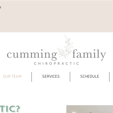
r
OUR TEAM
SERVICES
SCHEDULE
TIC?