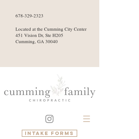
678-329-2323
Located at the Cumming City Center
451 Vision Dr, Ste H205
Cumming, GA 30040
intake forms