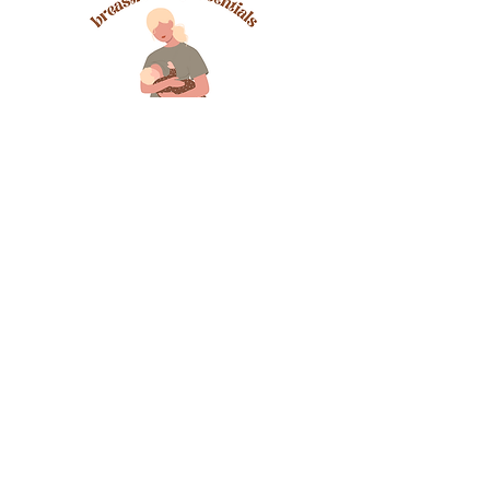
LOCATED AT THE