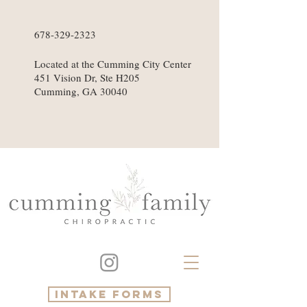
678-329-2323
Located at the Cumming City Center
451 Vision Dr, Ste H205
Cumming, GA 30040
intake forms