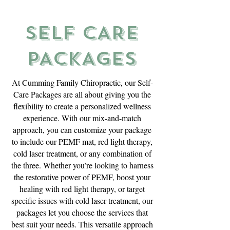
SELF CARE
PACKAGES
At Cumming Family Chiropractic, our Self-
Care Packages are all about giving you the
flexibility to create a personalized wellness
experience. With our mix-and-match
approach, you can customize your package
to include our PEMF mat, red light therapy,
cold laser treatment, or any combination of
the three. Whether you’re looking to harness
the restorative power of PEMF, boost your
healing with red light therapy, or target
specific issues with cold laser treatment, our
packages let you choose the services that
best suit your needs. This versatile approach