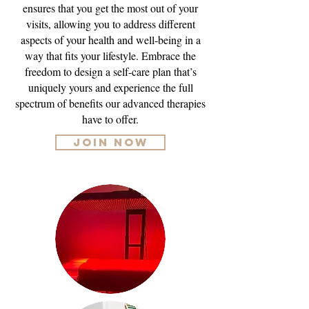
ensures that you get the most out of your
visits, allowing you to address different
aspects of your health and well-being in a
way that fits your lifestyle. Embrace the
freedom to design a self-care plan that’s
uniquely yours and experience the full
spectrum of benefits our advanced therapies
have to offer.
JOIN NOW